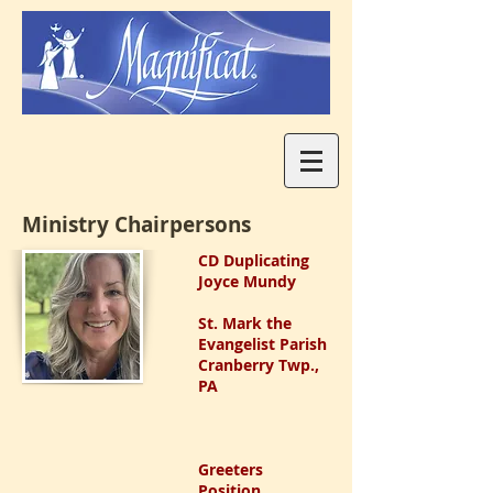
Ministry Chairpersons
CD Duplicating
Joyce Mundy
St. Mark the
Evangelist Parish
Cranberry Twp.,
PA
Greeters
Position