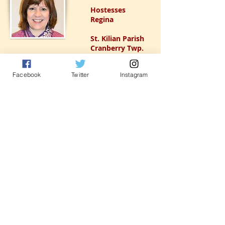
Hostesses
Regina
St. Kilian Parish
Cranberry Twp.
Facebook
Twitter
Instagram
Ushers
Gloria
St. Teresa of
Avila Parish
Pittsburgh
(Perrysville)
Registration
Cynthia
St. Elizabeth Ann
Seton
Carnegie