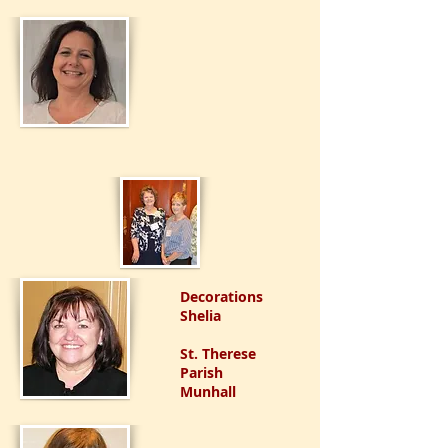
Decorations
Shelia
St. Therese
Parish
Munhall