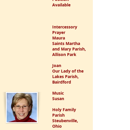
Available
Intercessory
Prayer
Maura
Saints Martha
and Mary Parish,
Allison Park
Joan
Our Lady of the
Lakes Parish,
Bairdford
Music
Susan
Holy Family
Parish
Steubenville,
Ohio