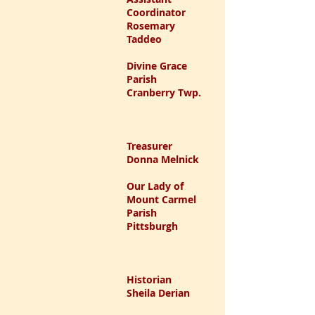
Coordinator
Rosemary
Taddeo
Divine Grace
Parish
Cranberry Twp.
Treasurer
Donna Melnick
Our Lady of
Mount Carmel
Parish
Pittsburgh
Historian
Sheila Derian