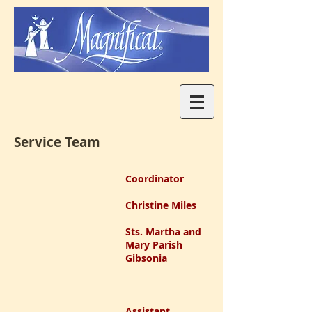
Service Team
Coordinator
Christine Miles
Sts. Martha and
Mary Parish
Gibsonia
Assistant