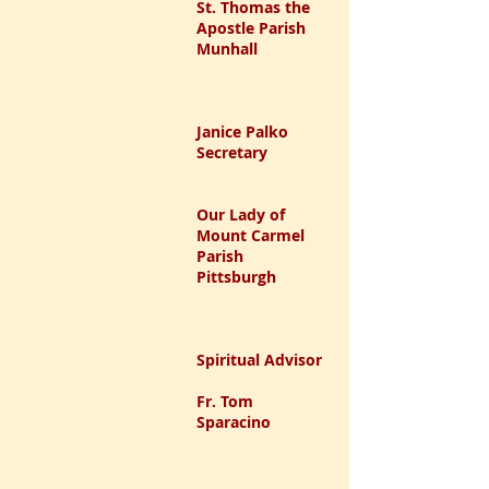
St. Thomas the
Apostle Parish
Munhall
Janice Palko
Secretary
Our Lady of
Mount Carmel
Parish
Pittsburgh
Spiritual Advisor
Fr. Tom
Sparacino