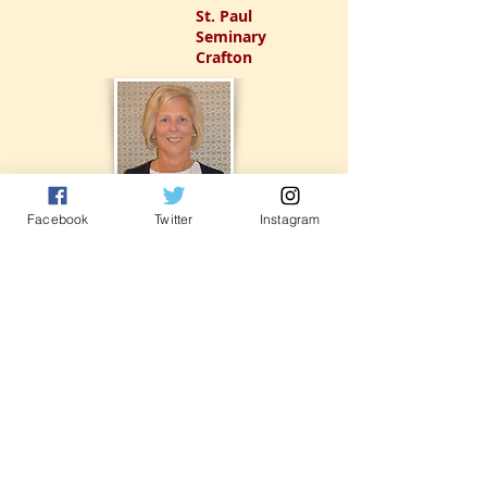
St. Paul
Seminary
Crafton
Facebook
Twitter
Instagram