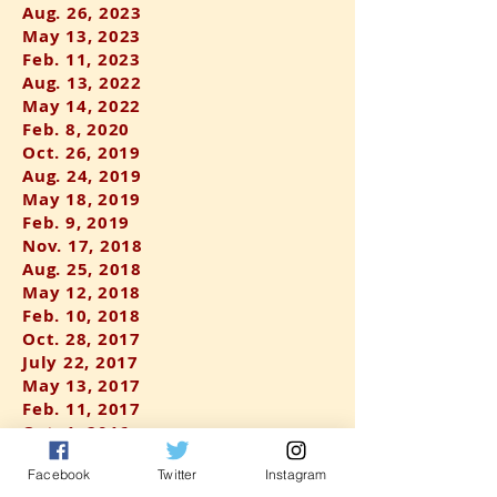
Aug. 26, 2023
May 13, 2023
F
eb. 11, 2023
Aug. 13, 2022
May 14, 2022
Feb. 8, 2020
Oct. 26, 2019
Aug. 24, 2019
May 18, 2019
Feb. 9, 2019
Nov. 17, 2018
Aug. 25, 2018
May 12, 2018
Feb. 10, 2018
Oct. 28, 2017
July 22, 2017
May 13, 2017
Feb. 11, 2017
Oct. 1, 2016
Aug. 6, 2016
Facebook
Twitter
Instagram
May 7, 2016