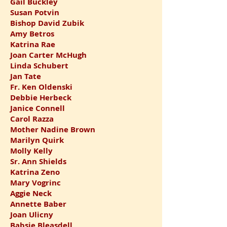
Gail Buckley
Susan Potvin
Bishop David Zubik
Amy Betros
Katrina Rae
Joan Carter McHugh
Linda Schubert
Jan Tate
Fr. Ken Oldenski
Debbie Herbeck
Janice Connell
Carol Razza
Mother Nadine Brown
Marilyn Quirk
Molly Kelly
Sr. Ann Shields
Katrina Zeno
Mary Vogrinc
Aggie Neck
Annette Baber
Joan Ulicny
Babsie Bleasdell