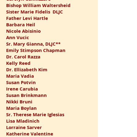
Bishop William
Waltersheid
Sister Marie Fidelis DLJC
Father Levi Hartle
Barbara Heil
Nicole Abisinio
Ann Vucic
Sr. Mary Gianna, DLJC**
Emily Stimpson Chapman
Dr. Carol Razza
Kelly Reed
Dr. Ellizabeth Kim
Maria Vadia
Susan Potvin
Irene Carubia
Susan Brinkmann
Nikki Bruni
Maria Boylan
Sr. Therese Marie Iglesias
Lisa Mladinich
Lorraine Sarver
Katherine Valentine