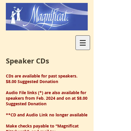
Speaker CDs
CDs are available for past speakers.
$8.00 Suggested Donation
Audio File links (*) are also available for
speakers from Feb. 2024 and on at $8.00
Suggested Donation
**CD and Audio Link no longer available
Make checks payable to “Magnificat