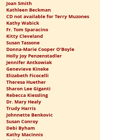
Joan Smith
Kathleen Beckman
CD not available for Terry Muzones
Kathy Wabick
Fr. Tom Sparacino
Kitty Cleveland
Susan Tassone
Donna-Marie Cooper O'Boyle
Holly Joy Penzenstadler
Jennifer Antkowiak
Genevieve Kineke
Elizabeth Ficocelli
Theresa Huether
Sharon Lee Giganti
Rebecca Kiessling
Dr. Mary Healy
Trudy Harris
Johnnette Benkovic
Susan Conroy
Debi Byham
Kathy MacInnis