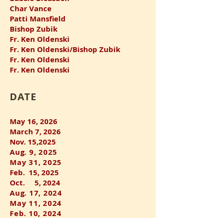
Char Vance
Patti Mansfield
Bishop Zubik
Fr. Ken Oldenski
Fr. Ken Oldenski/Bishop Zubik
Fr. Ken Oldenski
Fr. Ken Oldenski
​DATE
May 16, 2026
March 7, 2026
Nov. 15,2025
Aug. 9, 2025
May 31, 2025
Feb. 15, 2025
Oct. 5, 2024
Aug. 17, 2024
May 11, 2024
Feb. 10, 2024