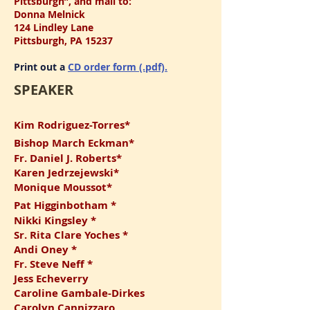
Pittsburgh”, and mail to:
Donna Melnick
124 Lindley Lane
Pittsburgh, PA 15237
Print out a
CD order form (.pdf).
SPEAKER
Kim Rodriguez-Torres*
Bishop March Eckman*
Fr. Daniel J. Roberts*
Karen Jedrzejewski*
Monique Moussot*
Pat Higginbotham *
Nikk
i Kin
gsley *
Sr. Rita C
lare Yoches *
Andi Oney *
Fr. Steve Neff *
Jess Echeverry
Caroline Gambale-Dirkes
Carolyn Cannizzaro