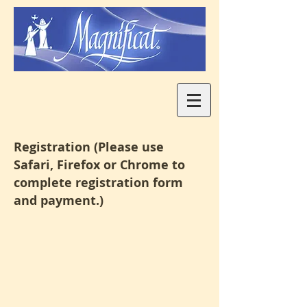
Registration (Please use
Safari, Firefox or Chrome to
complete registration form
and payment.)