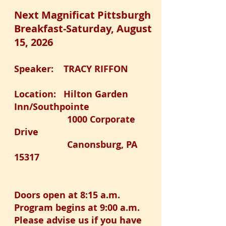
Next Magnificat Pittsburgh
Breakfast-Saturday, August
15, 2026
Speaker: TRACY RIFFON
Location: Hilton Garden
Inn/Southpointe
1000 Corporate
Drive
Canonsburg, PA
15317
Doors open at 8:15 a.m.
Program begins at 9:00 a.m.
Please advise us if you have