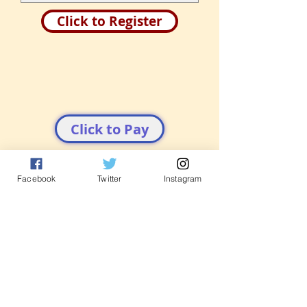
Click to Register
Click to Pay
Directions for Registration
and Payment:
Facebook
Twitter
Instagram
1. Click the "Register"
button
2. You will see "
Thank you for
" (you are
Submitting!
registered).
3. Click "Click to Pay"