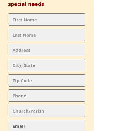
special needs